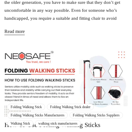
the older generation, you have to make sure that they don’t get
uncomfortable in any way possible. Even for someone who’s
handicapped, you require a suitable and fitting chair to avoid
Read more
Folding Walking Stick
Folding Walking Stick dealer
Folding Walking Sticks Manufacturers
Folding Walking Sticks Suppliers
How To Use Folding Walking Sticks
Walking Stick
walking stick manufacturers