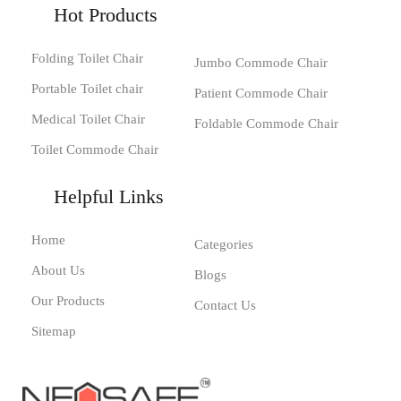
Hot Products
Folding Toilet Chair
Jumbo Commode Chair
Portable Toilet chair
Patient Commode Chair
Medical Toilet Chair
Foldable Commode Chair
Toilet Commode Chair
Helpful Links
Home
Categories
About Us
Blogs
Our Products
Contact Us
Sitemap