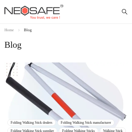
Home
Blog
Blog
Folding Walking Stick dealers
Folding Walking Stick manufacturer
Folding Walking Stick supplier
Folding Walking Sticks
Walking Stick