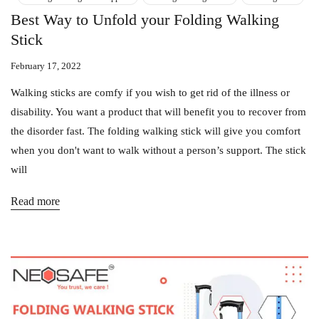
Best Way to Unfold your Folding Walking
Stick
February 17, 2022
Walking sticks are comfy if you wish to get rid of the illness or
disability. You want a product that will benefit you to recover from
the disorder fast. The folding walking stick will give you comfort
when you don't want to walk without a person’s support. The stick
will
Read more