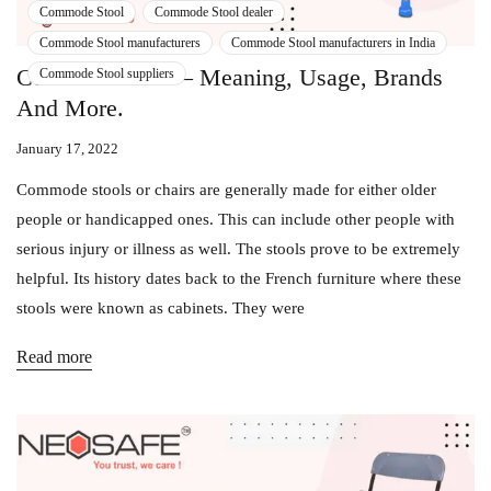
Commode Stool
Commode Stool dealer
Commode Stool manufacturers
Commode Stool manufacturers in India
Commode Stool – Meaning, Usage, Brands
Commode Stool suppliers
And More.
January 17, 2022
Commode stools or chairs are generally made for either older
people or handicapped ones. This can include other people with
serious injury or illness as well. The stools prove to be extremely
helpful. Its history dates back to the French furniture where these
stools were known as cabinets. They were
Read more