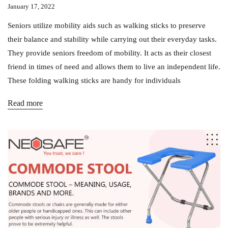
January 17, 2022
Seniors utilize mobility aids such as walking sticks to preserve
their balance and stability while carrying out their everyday tasks.
They provide seniors freedom of mobility. It acts as their closest
friend in times of need and allows them to live an independent life.
These folding walking sticks are handy for individuals
Read more