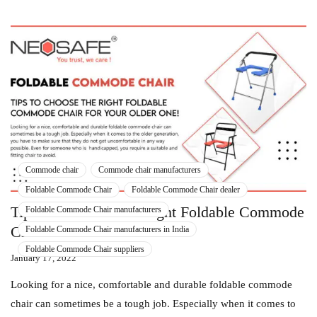
Commode chair
Commode chair manufacturers
Foldable Commode Chair
Foldable Commode Chair dealer
Tips To Choose The Right Foldable Commode
Foldable Commode Chair manufacturers
Chair For Your Older One!
Foldable Commode Chair manufacturers in India
Foldable Commode Chair suppliers
January 17, 2022
Looking for a nice, comfortable and durable foldable commode
chair can sometimes be a tough job. Especially when it comes to