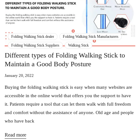
Folding Walking Stick dealer
Folding Walking Stick Manufacturers
Folding Walking Stick Suppliers
Walking Stick
Different types of Folding Walking Stick to
Maintain a Good Body Posture
January 20, 2022
Buying the folding walking stick is easy when many websites are
accessible in the online world that offers you the support to have
it. Patients require a tool that can let them walk with full freedom
and comfort without the assistance of anyone. Old age and people
who have back
Read more