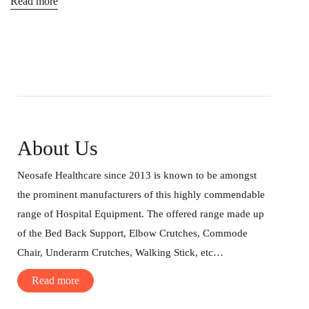
Read more
About Us
Neosafe Healthcare since 2013 is known to be amongst
the prominent manufacturers of this highly commendable
range of Hospital Equipment. The offered range made up
of the Bed Back Support, Elbow Crutches, Commode
Chair, Underarm Crutches, Walking Stick, etc…
Read more