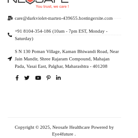
care@darkviolet-marten-439655.hostingersite.com
+91 8104-354-186 (10am - 7pm EST, Monday -
Saturday)
S N 130 Poman Village, Kaman Bhiwandi Road, Near
Jain Mandir, Shree Rajaram Compound, Mahajan
Pada, Vasai East, Palghar, Maharashtra - 401208
Copyright © 2025, Neosafe Healthcare Powered by
Eye4future
.