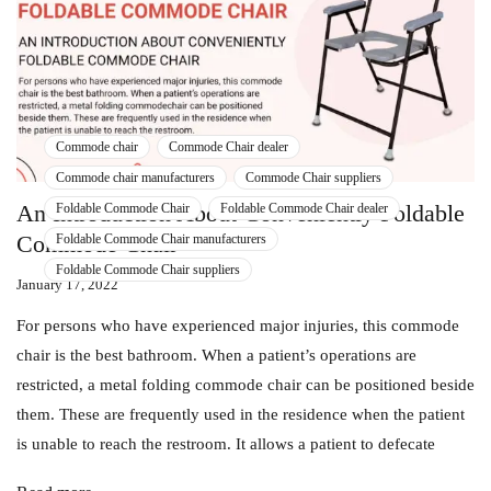
Commode chair
Commode Chair dealer
Commode chair manufacturers
Commode Chair suppliers
An Introduction About Conveniently Foldable
Foldable Commode Chair
Foldable Commode Chair dealer
Commode Chair
Foldable Commode Chair manufacturers
Foldable Commode Chair suppliers
January 17, 2022
For persons who have experienced major injuries, this commode
chair is the best bathroom. When a patient’s operations are
restricted, a metal folding commode chair can be positioned beside
them. These are frequently used in the residence when the patient
is unable to reach the restroom. It allows a patient to defecate