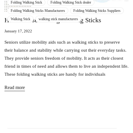
Folding Walking Stick
Folding Walking Stick dealer
Folding Walking Sticks Manufacturers
Folding Walking Sticks Suppliers
How To Use Folding Walking Sticks
Walking Stick
walking stick manufacturers
January 17, 2022
Seniors utilize mobility aids such as walking sticks to preserve
their balance and stability while carrying out their everyday tasks.
They provide seniors freedom of mobility. It acts as their closest
friend in times of need and allows them to live an independent life.
These folding walking sticks are handy for individuals
Read more