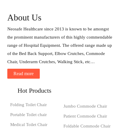
About Us
Neosafe Healthcare since 2013 is known to be amongst
the prominent manufacturers of this highly commendable
range of Hospital Equipment. The offered range made up
of the Bed Back Support, Elbow Crutches, Commode
Chair, Underarm Crutches, Walking Stick, etc…
Read more
Hot Products
Folding Toilet Chair
Jumbo Commode Chair
Portable Toilet chair
Patient Commode Chair
Medical Toilet Chair
Foldable Commode Chair