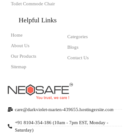
Toilet Commode Chair
Helpful Links
Home
Categories
About Us
Blogs
Our Products
Contact Us
Sitemap
care@darkviolet-marten-439655.hostingersite.com
+91 8104-354-186 (10am - 7pm EST, Monday -
Saturday)