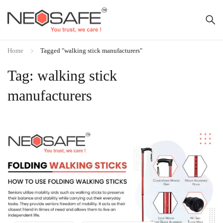
Home
Tagged "walking stick manufacturers"
Tag: walking stick
manufacturers