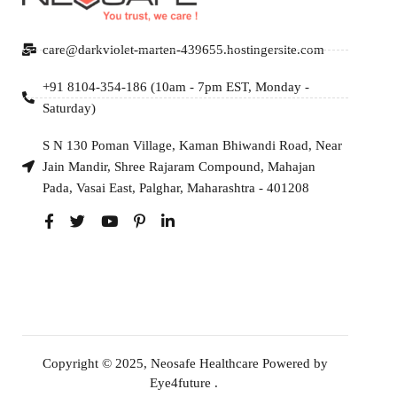
care@darkviolet-marten-439655.hostingersite.com
+91 8104-354-186 (10am - 7pm EST, Monday -
Saturday)
S N 130 Poman Village, Kaman Bhiwandi Road, Near
Jain Mandir, Shree Rajaram Compound, Mahajan
Pada, Vasai East, Palghar, Maharashtra - 401208
Copyright © 2025, Neosafe Healthcare Powered by
Eye4future
.