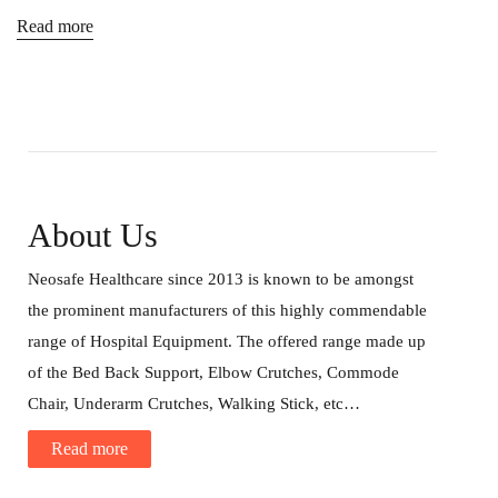
Read more
About Us
Neosafe Healthcare since 2013 is known to be amongst
the prominent manufacturers of this highly commendable
range of Hospital Equipment. The offered range made up
of the Bed Back Support, Elbow Crutches, Commode
Chair, Underarm Crutches, Walking Stick, etc…
Read more