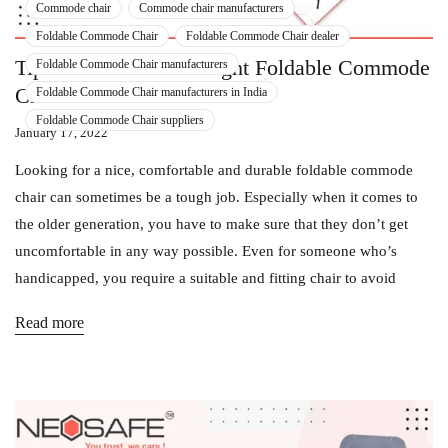
Commode chair
Commode chair manufacturers
Foldable Commode Chair
Foldable Commode Chair dealer
Tips To Choose The Right Foldable Commode
Foldable Commode Chair manufacturers
Chair For Your Older One!
Foldable Commode Chair manufacturers in India
Foldable Commode Chair suppliers
January 17, 2022
Looking for a nice, comfortable and durable foldable commode
chair can sometimes be a tough job. Especially when it comes to
the older generation, you have to make sure that they don’t get
uncomfortable in any way possible. Even for someone who’s
handicapped, you require a suitable and fitting chair to avoid
Read more