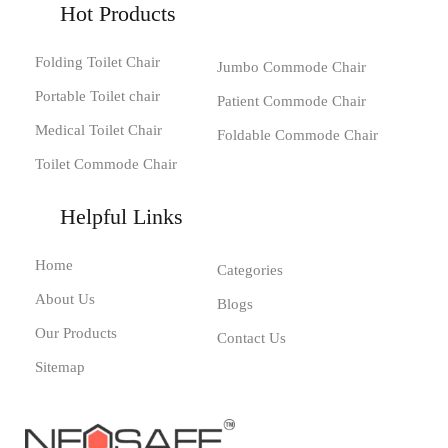
Hot Products
Folding Toilet Chair
Jumbo Commode Chair
Portable Toilet chair
Patient Commode Chair
Medical Toilet Chair
Foldable Commode Chair
Toilet Commode Chair
Helpful Links
Home
Categories
About Us
Blogs
Our Products
Contact Us
Sitemap