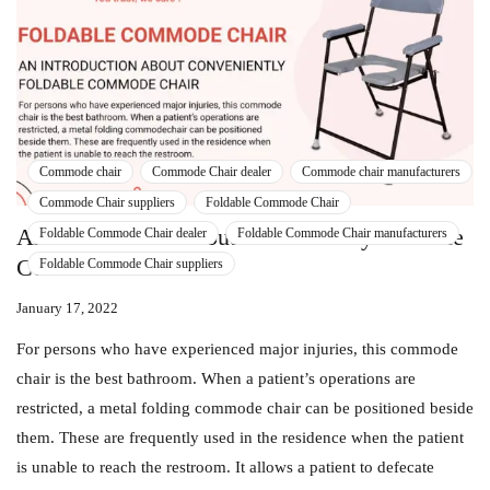
Commode chair
Commode Chair dealer
Commode chair manufacturers
Commode Chair suppliers
Foldable Commode Chair
An Introduction About Conveniently Foldable
Foldable Commode Chair dealer
Foldable Commode Chair manufacturers
Commode Chair
Foldable Commode Chair suppliers
January 17, 2022
For persons who have experienced major injuries, this commode
chair is the best bathroom. When a patient’s operations are
restricted, a metal folding commode chair can be positioned beside
them. These are frequently used in the residence when the patient
is unable to reach the restroom. It allows a patient to defecate