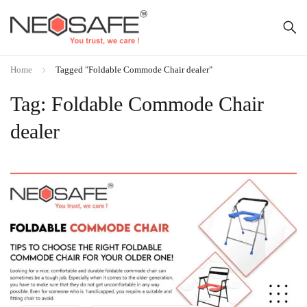
Home
Tagged "Foldable Commode Chair dealer"
Tag: Foldable Commode Chair
dealer