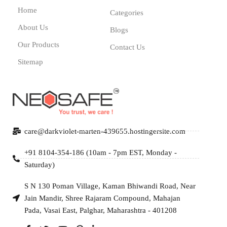
Home
Categories
About Us
Blogs
Our Products
Contact Us
Sitemap
care@darkviolet-marten-439655.hostingersite.com
+91 8104-354-186 (10am - 7pm EST, Monday -
Saturday)
S N 130 Poman Village, Kaman Bhiwandi Road, Near
Jain Mandir, Shree Rajaram Compound, Mahajan
Pada, Vasai East, Palghar, Maharashtra - 401208