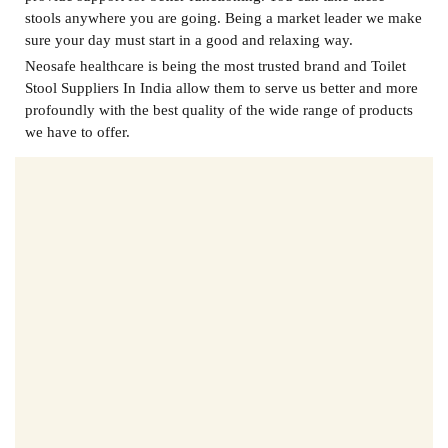
stools anywhere you are going. Being a market leader we make
sure your day must start in a good and relaxing way.
Neosafe healthcare is being the most trusted brand and
Toilet
Stool Suppliers In India
allow them to serve us better and more
profoundly with the best quality of the wide range of products
we have to offer.