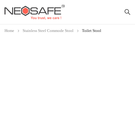
Home
Stainless Steel Commode Stool
Toilet Stool