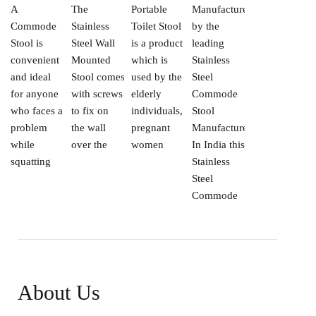
A
The
Portable
Manufactured
Commode
Stainless
Toilet Stool
by the
Stool is
Steel Wall
is a product
leading
convenient
Mounted
which is
Stainless
and ideal
Stool comes
used by the
Steel
for anyone
with screws
elderly
Commode
who faces a
to fix on
individuals,
Stool
problem
the wall
pregnant
Manufacturers
while
over the
women
In India this
squatting
Stainless
Steel
Commode
About Us