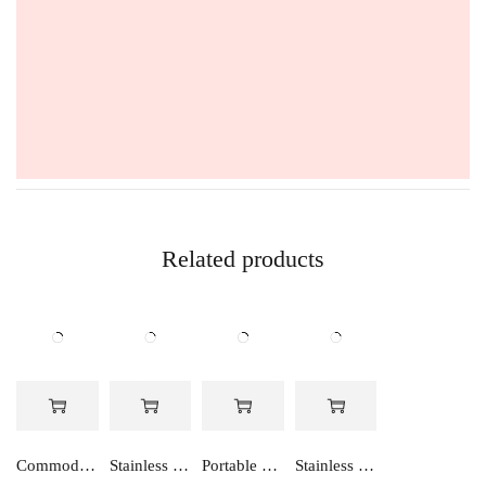
Related products
Commode Stool
Stainless Steel Wall Mounted Stool
Portable Toilet Stool
Stainless Steel Commode Stool