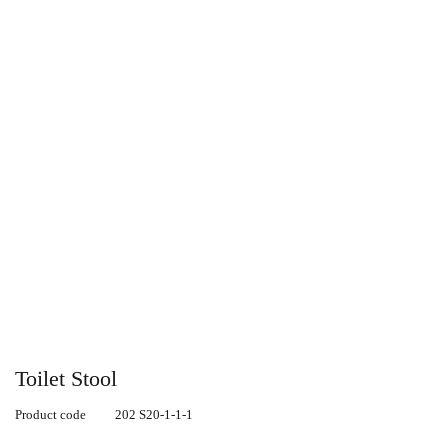
Toilet Stool
Product code
202 S20-1-1-1