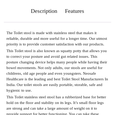
Description
Features
The
Toilet stool
is made with stainless steel that makes it
reliable, durable and more useful for a longer time. Our utmost
priority is to provide customer satisfaction with our products.
This Toilet stool is also known as squatty potty that allows you
to correct your posture and avoid gut related issues. This
posture changing device helps many people while having their
bowel movements. Not only adults, our stools are useful for
childrens, old age people and even youngsters. Neosafe
Healthcare is the leading and best
Toilet Stool Manufacturers In
India.
Our toilet stools are easily portable, storable, safe and
hygienic to use.
This Toilet stainless steel stool has a rubberized base for better
hold on the floor and stability on its legs. It’s small floor legs
are strong and can take a large amount of weight on it to
provide support for better functioning. You can take these