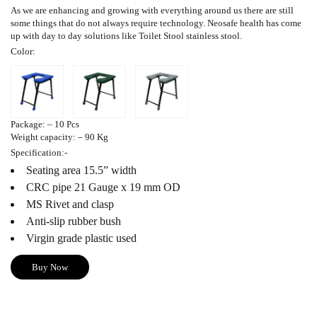
As we are enhancing and growing with everything around us there are still
some things that do not always require technology. Neosafe health has come
up with day to day solutions like
Toilet Stool
stainless stool.
Color
:
Package
: – 10 Pcs
Weight capacity
: – 90 Kg
Specification
:-
Seating area 15.5” width
CRC pipe 21 Gauge x 19 mm OD
MS Rivet and clasp
Anti-slip rubber bush
Virgin grade plastic used
Buy Now