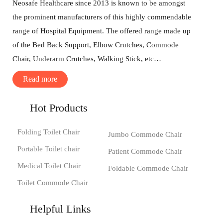
Neosafe Healthcare since 2013 is known to be amongst
the prominent manufacturers of this highly commendable
range of Hospital Equipment. The offered range made up
of the Bed Back Support, Elbow Crutches, Commode
Chair, Underarm Crutches, Walking Stick, etc…
Read more
Hot Products
Folding Toilet Chair
Jumbo Commode Chair
Portable Toilet chair
Patient Commode Chair
Medical Toilet Chair
Foldable Commode Chair
Toilet Commode Chair
Helpful Links