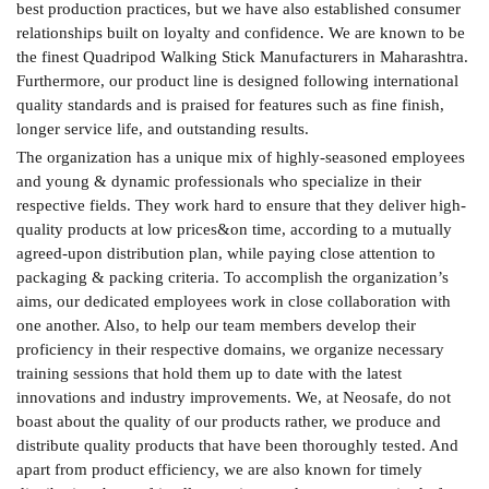
best production practices, but we have also established consumer
relationships built on loyalty and confidence. We are known to be
the finest Quadripod Walking Stick Manufacturers in Maharashtra.
Furthermore, our product line is designed following international
quality standards and is praised for features such as fine finish,
longer service life, and outstanding results.
The organization has a unique mix of highly-seasoned employees
and young & dynamic professionals who specialize in their
respective fields. They work hard to ensure that they deliver high-
quality products at low prices&on time, according to a mutually
agreed-upon distribution plan, while paying close attention to
packaging & packing criteria. To accomplish the organization’s
aims, our dedicated employees work in close collaboration with
one another. Also, to help our team members develop their
proficiency in their respective domains, we organize necessary
training sessions that hold them up to date with the latest
innovations and industry improvements. We, at Neosafe, do not
boast about the quality of our products rather, we produce and
distribute quality products that have been thoroughly tested. And
apart from product efficiency, we are also known for timely