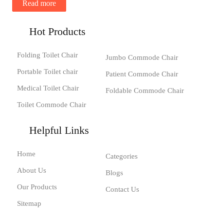
Read more
Hot Products
Folding Toilet Chair
Jumbo Commode Chair
Portable Toilet chair
Patient Commode Chair
Medical Toilet Chair
Foldable Commode Chair
Toilet Commode Chair
Helpful Links
Home
Categories
About Us
Blogs
Our Products
Contact Us
Sitemap