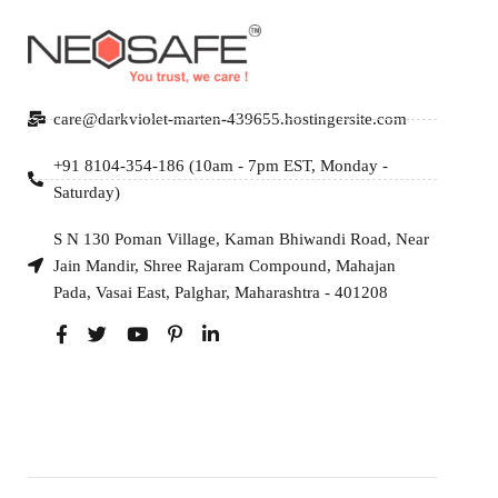
care@darkviolet-marten-439655.hostingersite.com
+91 8104-354-186 (10am - 7pm EST, Monday -
Saturday)
S N 130 Poman Village, Kaman Bhiwandi Road, Near
Jain Mandir, Shree Rajaram Compound, Mahajan
Pada, Vasai East, Palghar, Maharashtra - 401208