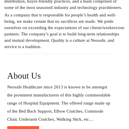
distribution, buyer-friendly practices, and a team comprised of
some of the most seasoned industry and technology practitioners.
As a company that is responsible for people’s health and well-
being, we make certain that no sacrifices are made. We pride
ourselves on exceeding the expectations of our clients/workers/our
partners. The company’s goal is to build long-term relationships
and mutual development. Quality is a culture at Neosafe, and
service is a tradition.
About Us
Neosafe Healthcare since 2013 is known to be amongst
the prominent manufacturers of this highly commendable
range of Hospital Equipment. The offered range made up
of the Bed Back Support, Elbow Crutches, Commode
Chair, Underarm Crutches, Walking Stick, etc…