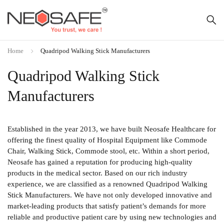
Home
Quadripod Walking Stick Manufacturers
Quadripod Walking Stick
Manufacturers
Established in the year 2013, we have built Neosafe Healthcare for
offering the finest quality of Hospital Equipment like Commode
Chair, Walking Stick, Commode stool, etc. Within a short period,
Neosafe has gained a reputation for producing high-quality
products in the medical sector. Based on our rich industry
experience, we are classified as a renowned Quadripod Walking
Stick Manufacturers. We have not only developed innovative and
market-leading products that satisfy patient’s demands for more
reliable and productive patient care by using new technologies and