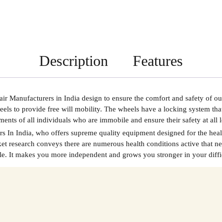
Description
Features
r Manufacturers in India
design to ensure the comfort and safety of ou
eels to provide free will mobility. The wheels have a locking system th
irements of all individuals who are immobile and ensure their safety at al
s In India
, who offers supreme quality equipment designed for the heal
 research conveys there are numerous health conditions active that nee
le. It makes you more independent and grows you stronger in your difficu