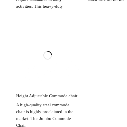
activities. This heavy-duty
Read more
Height Adjustable Commode chair
A high-quality steel commode
chair is highly proclaimed in the
market. This Jumbo Commode
Chair