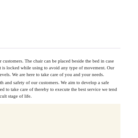
r customers. The chair can be placed beside the bed in case
at is locked while using to avoid any type of movement. Our
l levels. We are here to take care of you and your needs.
th and safety of our customers. We aim to develop a safe
d to take care of thereby to execute the best service we tend
lt stage of life.