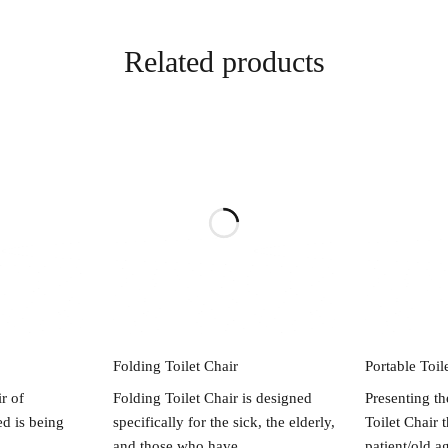
Related products
re
Read more
R
Folding Toilet Chair
Portable Toil
r of
Folding Toilet Chair is designed
Presenting th
d is being
specifically for the sick, the elderly,
Toilet Chair 
and those who have
patient/old a