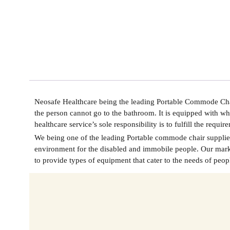
Neosafe Healthcare being the leading
Portable Commode Chai
the person cannot go to the bathroom. It is equipped with wh
healthcare service’s sole responsibility is to fulfill the requ
We being one of the leading
Portable commode chair supplier
environment for the disabled and immobile people. Our market
to provide types of equipment that cater to the needs of peop