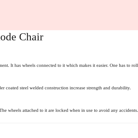
mode Chair
. It has wheels connected to it which makes it easier. One has to roll 
er coated steel welded construction increase strength and durability.
 The wheels attached to it are locked when in use to avoid any accidents