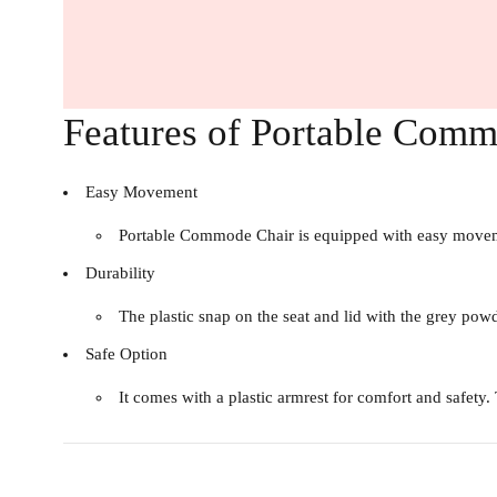
Features of Portable Com
Easy Movement
Portable Commode Chair is equipped with easy movement
Durability
The plastic snap on the seat and lid with the grey powd
Safe Option
It comes with a plastic armrest for comfort and safety.