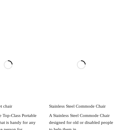
ead more
Read more
et chair
Stainless Steel Commode Chair
e Top-Class Portable
A Stainless Steel Commode Chair
that is handy for any
designed for old or disabled people
ge person for
to help them in