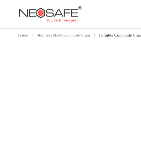
Home
Stainless Steel Commode Chair
Portable Commode Chai