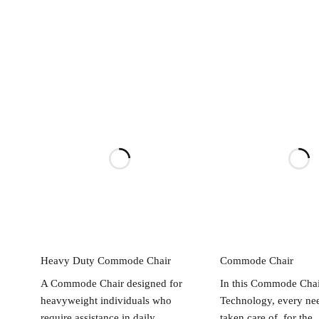
Read more
Read mo
Heavy Duty Commode Chair
Commode Chair
A Commode Chair designed for
In this Commode Chai
heavyweight individuals who
Technology, every nee
require assistance in daily
taken care of, for the