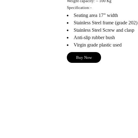
Weight capacity
: – 100 Kg
Specification
:-
Seating area 17” width
Stainless Steel frame (grade 202)
Stainless Steel Screw and clasp
Anti-slip rubber bush
Virgin grade plastic used
Buy Now