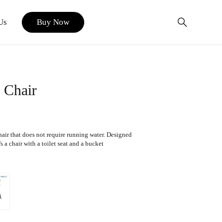
Us
Buy Now
 Chair
air that does not require running water. Designed
 a chair with a toilet seat and a bucket