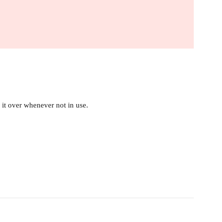
it over whenever not in use.
.