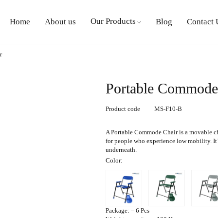
Our Products
Home
About us
Blog
Contact 
r
Portable Commode
Product code
MS-F10-B
A
Portable Commode Chair
is a movable ch
for people who experience low mobility. It’s
underneath.
Color
:
Package
: – 6 Pcs