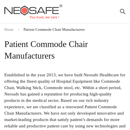
Home
Patient Commode Chair Manufacturers
Patient Commode Chair
Manufacturers
Established in the year 2013, we have built Neosafe Healthcare for
offering the finest quality of Hospital Equipment like Commode
Chair, Walking Stick, Commode stool, etc. Within a short period,
Neosafe has gained a reputation for producing high-quality
products in the medical sector. Based on our rich industry
experience, we are classified as a renowned Patient Commode
Chair Manufacturers. We have not only developed innovative and
market-leading products that satisfy patient’s demands for more
reliable and productive patient care by using new technologies and