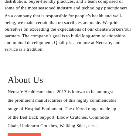
distribution, buyer-friendly practices, and a team comprised of
some of the most seasoned industry and technology practitioners.
As a company that is responsible for people’s health and well-
being, we make certain that no sacrifices are made. We pride
ourselves on exceeding the expectations of our clients/workers/our
partners. The company’s goal is to build long-term relationships
and mutual development. Quality is a culture at Neosafe, and
service is a tradition.
About Us
Neosafe Healthcare since 2013 is known to be amongst
the prominent manufacturers of this highly commendable
range of Hospital Equipment. The offered range made up
of the Bed Back Support, Elbow Crutches, Commode
Chair, Underarm Crutches, Walking Stick, etc…