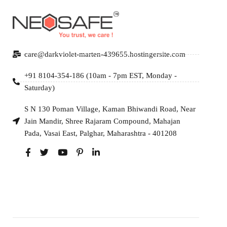
care@darkviolet-marten-439655.hostingersite.com
+91 8104-354-186 (10am - 7pm EST, Monday -
Saturday)
S N 130 Poman Village, Kaman Bhiwandi Road, Near
Jain Mandir, Shree Rajaram Compound, Mahajan
Pada, Vasai East, Palghar, Maharashtra - 401208