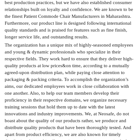
best production practices, but we have also established consumer
relationships built on loyalty and confidence. We are known to be
the finest Patient Commode Chair Manufacturers in Maharashtra.
Furthermore, our product line is designed following international
quality standards and is praised for features such as fine finish,
longer service life, and outstanding results.
The organization has a unique mix of highly-seasoned employees
and young & dynamic professionals who specialize in their
respective fields. They work hard to ensure that they deliver high-
quality products at low prices&on time, according to a mutually
agreed-upon distribution plan, while paying close attention to
packaging & packing criteria. To accomplish the organization’s
aims, our dedicated employees work in close collaboration with
one another. Also, to help our team members develop their
proficiency in their respective domains, we organize necessary
training sessions that hold them up to date with the latest
innovations and industry improvements. We, at Neosafe, do not
boast about the quality of our products rather, we produce and
distribute quality products that have been thoroughly tested. And
apart from product efficiency, we are also known for timely