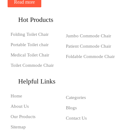
Read more
Hot Products
Folding Toilet Chair
Jumbo Commode Chair
Portable Toilet chair
Patient Commode Chair
Medical Toilet Chair
Foldable Commode Chair
Toilet Commode Chair
Helpful Links
Home
Categories
About Us
Blogs
Our Products
Contact Us
Sitemap