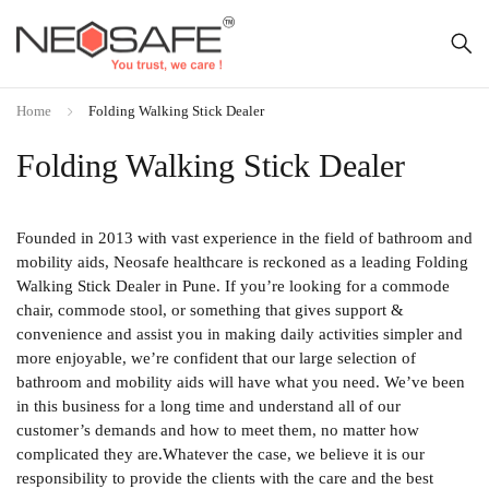
Home
Folding Walking Stick Dealer
Folding Walking Stick Dealer
Founded in 2013 with vast experience in the field of bathroom and
mobility aids, Neosafe healthcare is reckoned as a leading Folding
Walking Stick Dealer in Pune. If you’re looking for a commode
chair, commode stool, or something that gives support &
convenience and assist you in making daily activities simpler and
more enjoyable, we’re confident that our large selection of
bathroom and mobility aids will have what you need. We’ve been
in this business for a long time and understand all of our
customer’s demands and how to meet them, no matter how
complicated they are.Whatever the case, we believe it is our
responsibility to provide the clients with the care and the best