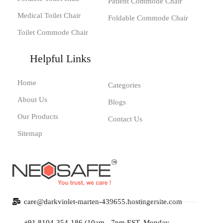
Patient Commode Chair
Medical Toilet Chair
Foldable Commode Chair
Toilet Commode Chair
Helpful Links
Home
Categories
About Us
Blogs
Our Products
Contact Us
Sitemap
care@darkviolet-marten-439655.hostingersite.com
+91 8104-354-186 (10am - 7pm EST, Monday -