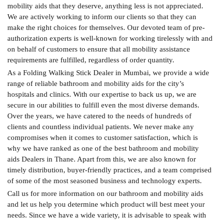
mobility aids that they deserve, anything less is not appreciated.
We are actively working to inform our clients so that they can
make the right choices for themselves. Our devoted team of pre-
authorization experts is well-known for working tirelessly with and
on behalf of customers to ensure that all mobility assistance
requirements are fulfilled, regardless of order quantity.
As a Folding Walking Stick Dealer in Mumbai, we provide a wide
range of reliable bathroom and mobility aids for the city’s
hospitals and clinics. With our expertise to back us up, we are
secure in our abilities to fulfill even the most diverse demands.
Over the years, we have catered to the needs of hundreds of
clients and countless individual patients. We never make any
compromises when it comes to customer satisfaction, which is
why we have ranked as one of the best bathroom and mobility
aids Dealers in Thane. Apart from this, we are also known for
timely distribution, buyer-friendly practices, and a team comprised
of some of the most seasoned business and technology experts.
Call us for more information on our bathroom and mobility aids
and let us help you determine which product will best meet your
needs. Since we have a wide variety, it is advisable to speak with