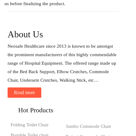
us before finalizing the product.
About Us
Neosafe Healthcare since 2013 is known to be amongst
the prominent manufacturers of this highly commendable
range of Hospital Equipment. The offered range made up
of the Bed Back Support, Elbow Crutches, Commode
Chair, Underarm Crutches, Walking Stick, etc…
Read more
Hot Products
Folding Toilet Chair
Jumbo Commode Chair
Portable Toilet chair