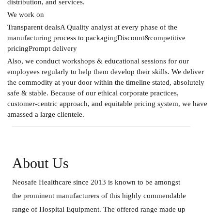
distribution, and services.
We work on
Transparent dealsA Quality analyst at every phase of the
manufacturing process to packagingDiscount&competitive
pricingPrompt delivery
Also, we conduct workshops & educational sessions for our
employees regularly to help them develop their skills. We deliver
the commodity at your door within the timeline stated, absolutely
safe & stable. Because of our ethical corporate practices,
customer-centric approach, and equitable pricing system, we have
amassed a large clientele.
About Us
Neosafe Healthcare since 2013 is known to be amongst
the prominent manufacturers of this highly commendable
range of Hospital Equipment. The offered range made up