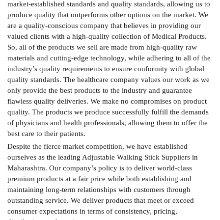
market-established standards and quality standards, allowing us to
produce quality that outperforms other options on the market. We
are a quality-conscious company that believes in providing our
valued clients with a high-quality collection of Medical Products.
So, all of the products we sell are made from high-quality raw
materials and cutting-edge technology, while adhering to all of the
industry’s quality requirements to ensure conformity with global
quality standards. The healthcare company values our work as we
only provide the best products to the industry and guarantee
flawless quality deliveries. We make no compromises on product
quality. The products we produce successfully fulfill the demands
of physicians and health professionals, allowing them to offer the
best care to their patients.
Despite the fierce market competition, we have established
ourselves as the leading Adjustable Walking Stick Suppliers in
Maharashtra. Our company’s policy is to deliver world-class
premium products at a fair price while both establishing and
maintaining long-term relationships with customers through
outstanding service. We deliver products that meet or exceed
consumer expectations in terms of consistency, pricing,