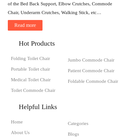
of the Bed Back Support, Elbow Crutches, Commode
Chair, Underarm Crutches, Walking Stick, etc…
Read more
Hot Products
Folding Toilet Chair
Jumbo Commode Chair
Portable Toilet chair
Patient Commode Chair
Medical Toilet Chair
Foldable Commode Chair
Toilet Commode Chair
Helpful Links
Home
Categories
About Us
Blogs