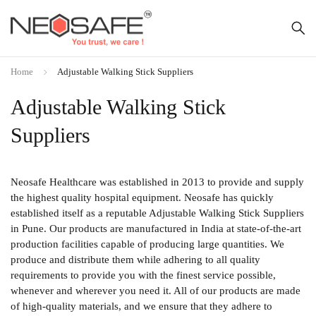
Home
Adjustable Walking Stick Suppliers
Adjustable Walking Stick
Suppliers
Neosafe Healthcare was established in 2013 to provide and supply
the highest quality hospital equipment. Neosafe has quickly
established itself as a reputable Adjustable Walking Stick Suppliers
in Pune. Our products are manufactured in India at state-of-the-art
production facilities capable of producing large quantities. We
produce and distribute them while adhering to all quality
requirements to provide you with the finest service possible,
whenever and wherever you need it. All of our products are made
of high-quality materials, and we ensure that they adhere to