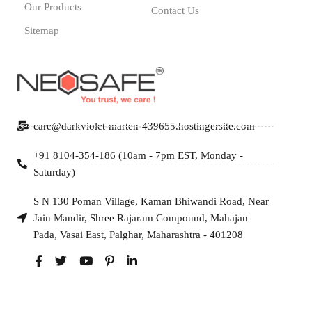
Our Products
Contact Us
Sitemap
care@darkviolet-marten-439655.hostingersite.com
+91 8104-354-186 (10am - 7pm EST, Monday -
Saturday)
S N 130 Poman Village, Kaman Bhiwandi Road, Near
Jain Mandir, Shree Rajaram Compound, Mahajan
Pada, Vasai East, Palghar, Maharashtra - 401208