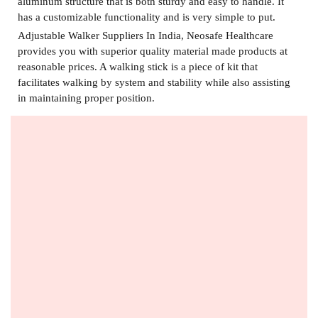
aluminum structure that is both sturdy and easy to handle. It
has a customizable functionality and is very simple to put.
Adjustable Walker Suppliers In India,
Neosafe Healthcare
provides you with superior quality material made products at
reasonable prices. A walking stick is a piece of kit that
facilitates walking by system and stability while also assisting
in maintaining proper position.