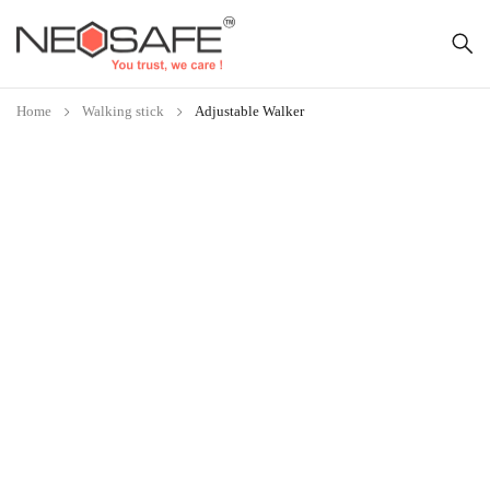
Home
Walking stick
Adjustable Walker