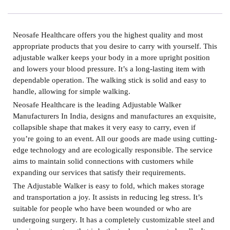
Neosafe Healthcare offers you the highest quality and most
appropriate products that you desire to carry with yourself. This
adjustable walker keeps your body in a more upright position
and lowers your blood pressure. It’s a long-lasting item with
dependable operation. The walking stick is solid and easy to
handle, allowing for simple walking.
Neosafe Healthcare is the leading
Adjustable Walker
Manufacturers In India,
designs and manufactures an exquisite,
collapsible shape that makes it very easy to carry, even if
you’re going to an event. All our goods are made using cutting-
edge technology and are ecologically responsible. The service
aims to maintain solid connections with customers while
expanding our services that satisfy their requirements.
The
Adjustable Walker
is easy to fold, which makes storage
and transportation a joy. It assists in reducing leg stress. It’s
suitable for people who have been wounded or who are
undergoing surgery. It has a completely customizable steel and