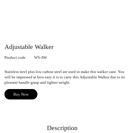
Adjustable Walker
Product code
WS-AW
Stainless steel plus low carbon steel are used to make this walker cane
.
You
will be impressed at how easy it is to carry this
Adjustable Walker
due to its
pleasant handle grasp and lighter weight.
Buy Now
Description